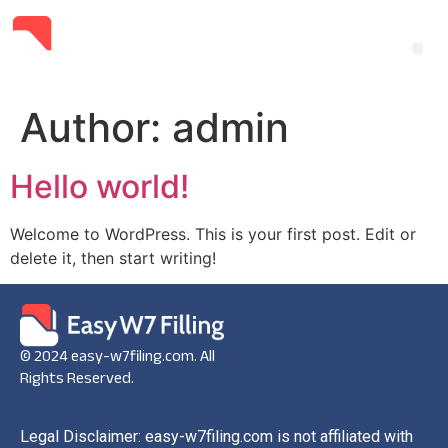
Author:
admin
Hello world!
Welcome to WordPress. This is your first post. Edit or
delete it, then start writing!
© 2024 easy-w7filing.com. All
Rights Reserved.
Legal Disclaimer: easy-w7filing.com is not affiliated with