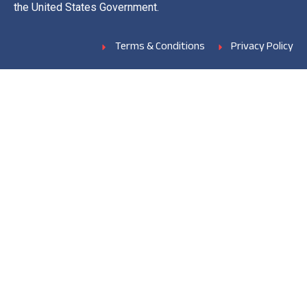
the United States Government.
Terms & Conditions
Privacy Policy